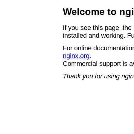
Welcome to ngi
If you see this page, the
installed and working. Fu
For online documentation
nginx.org
.
Commercial support is a
Thank you for using ngin